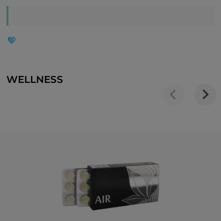
WELLNESS