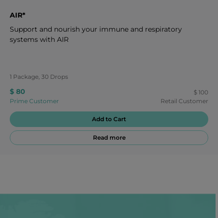
AIR*
Support and nourish your immune and respiratory
systems with AIR
1 Package, 30 Drops
$ 80
$ 100
Prime Customer
Retail Customer
Add to Cart
Read more