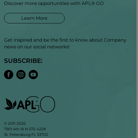
Discover more opportunities with APL® GO
Learn More
Get inspired and be the first to know about Company
news on our social networks!
SUBSCRIBE:
© 2011-2026
7901 4th St N STE 4228
St. Petersburg FL 33702