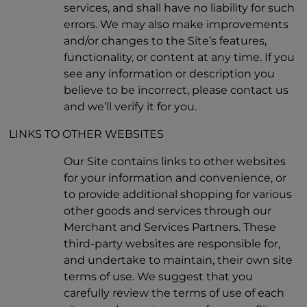
services, and shall have no liability for such
errors. We may also make improvements
and/or changes to the Site’s features,
functionality, or content at any time. If you
see any information or description you
believe to be incorrect, please contact us
and we’ll verify it for you.
LINKS TO OTHER WEBSITES
Our Site contains links to other websites
for your information and convenience, or
to provide additional shopping for various
other goods and services through our
Merchant and Services Partners. These
third-party websites are responsible for,
and undertake to maintain, their own site
terms of use. We suggest that you
carefully review the terms of use of each