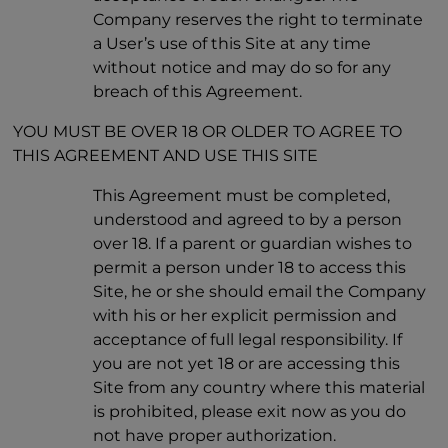
Company reserves the right to terminate
a User’s use of this Site at any time
without notice and may do so for any
breach of this Agreement.
YOU MUST BE OVER 18 OR OLDER TO AGREE TO
THIS AGREEMENT AND USE THIS SITE
This Agreement must be completed,
understood and agreed to by a person
over 18. If a parent or guardian wishes to
permit a person under 18 to access this
Site, he or she should email the Company
with his or her explicit permission and
acceptance of full legal responsibility. If
you are not yet 18 or are accessing this
Site from any country where this material
is prohibited, please exit now as you do
not have proper authorization.