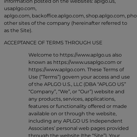
information posted on the websites: aplgo.us,
usaplgo.com,
aplgo.com, backoffice.aplgo.com, shop.aplgo.com, pho
other sites of the company (hereinafter referred to
as the Site).
ACCEPTANCE OF TERMS THROUGH USE
Welcome to https://www.aplgo.us also
known as https://www.usaplgo.com or
https://www.aplgo.com. These Terms of
Use (“Terms”) govern your access and use
of the APLGO U.S., LLC (DBA “APLGO US”
“Company”, “We”, or “Our”) website and
any products, services, applications,
features or functionality offered or made
available on or through the website,
including any APLGO US Independent
Associates’ personal web pages provided
through the website (the “Site”). Your