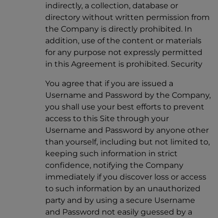
indirectly, a collection, database or
directory without written permission from
the Company is directly prohibited. In
addition, use of the content or materials
for any purpose not expressly permitted
in this Agreement is prohibited. Security
You agree that if you are issued a
Username and Password by the Company,
you shall use your best efforts to prevent
access to this Site through your
Username and Password by anyone other
than yourself, including but not limited to,
keeping such information in strict
confidence, notifying the Company
immediately if you discover loss or access
to such information by an unauthorized
party and by using a secure Username
and Password not easily guessed by a