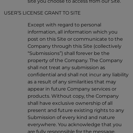
site you choose to access from our Site.
USER’S LICENSE GRANT TO SITE
Except with regard to personal
information, all information which you
post on this Site or communicate to the
Company through this Site (collectively
“Submissions”) shall forever be the
property of the Company. The Company
shall not treat any submission as
confidential and shall not incur any liability
as a result of any similarities that may
appear in future Company services or
products. Without copy, the Company
shall have exclusive ownership of all
present and future existing rights to any
Submission of every kind and nature
everywhere. You acknowledge that you
are fully responsible for the message,