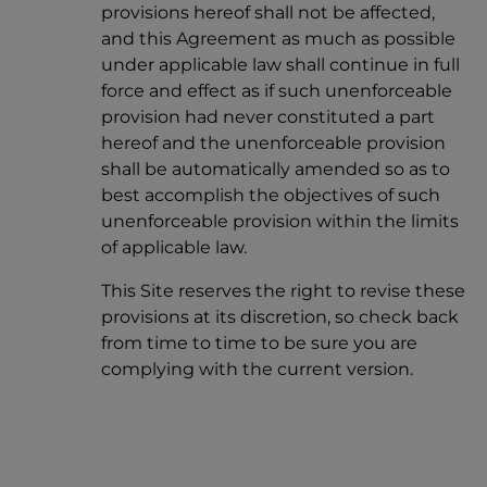
provisions hereof shall not be affected,
and this Agreement as much as possible
under applicable law shall continue in full
force and effect as if such unenforceable
provision had never constituted a part
hereof and the unenforceable provision
shall be automatically amended so as to
best accomplish the objectives of such
unenforceable provision within the limits
of applicable law.
This Site reserves the right to revise these
provisions at its discretion, so check back
from time to time to be sure you are
complying with the current version.