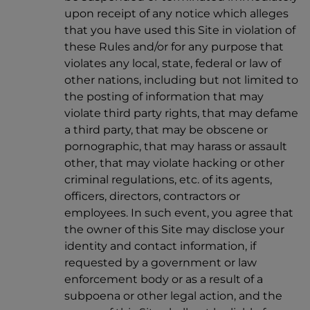
upon receipt of any notice which alleges
that you have used this Site in violation of
these Rules and/or for any purpose that
violates any local, state, federal or law of
other nations, including but not limited to
the posting of information that may
violate third party rights, that may defame
a third party, that may be obscene or
pornographic, that may harass or assault
other, that may violate hacking or other
criminal regulations, etc. of its agents,
officers, directors, contractors or
employees. In such event, you agree that
the owner of this Site may disclose your
identity and contact information, if
requested by a government or law
enforcement body or as a result of a
subpoena or other legal action, and the