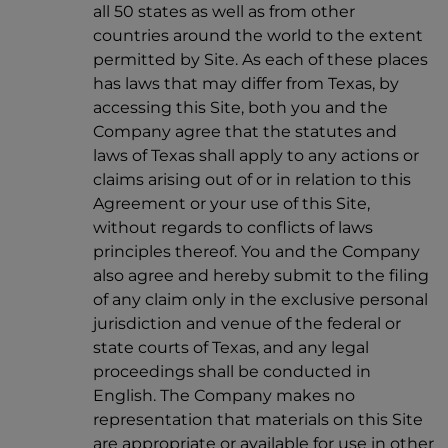
all 50 states as well as from other
countries around the world to the extent
permitted by Site. As each of these places
has laws that may differ from Texas, by
accessing this Site, both you and the
Company agree that the statutes and
laws of Texas shall apply to any actions or
claims arising out of or in relation to this
Agreement or your use of this Site,
without regards to conflicts of laws
principles thereof. You and the Company
also agree and hereby submit to the filing
of any claim only in the exclusive personal
jurisdiction and venue of the federal or
state courts of Texas, and any legal
proceedings shall be conducted in
English. The Company makes no
representation that materials on this Site
are appropriate or available for use in other