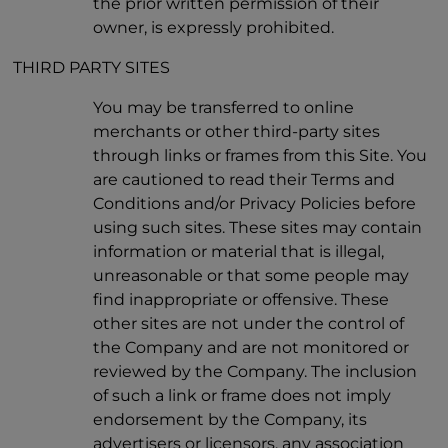
the prior written permission of their
owner, is expressly prohibited.
THIRD PARTY SITES
You may be transferred to online
merchants or other third-party sites
through links or frames from this Site. You
are cautioned to read their Terms and
Conditions and/or Privacy Policies before
using such sites. These sites may contain
information or material that is illegal,
unreasonable or that some people may
find inappropriate or offensive. These
other sites are not under the control of
the Company and are not monitored or
reviewed by the Company. The inclusion
of such a link or frame does not imply
endorsement by the Company, its
advertisers or licensors, any association