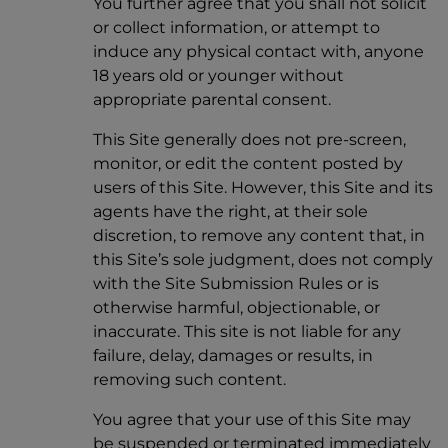
You further agree that you shall not solicit
or collect information, or attempt to
induce any physical contact with, anyone
18 years old or younger without
appropriate parental consent.
This Site generally does not pre-screen,
monitor, or edit the content posted by
users of this Site. However, this Site and its
agents have the right, at their sole
discretion, to remove any content that, in
this Site’s sole judgment, does not comply
with the Site Submission Rules or is
otherwise harmful, objectionable, or
inaccurate. This site is not liable for any
failure, delay, damages or results, in
removing such content.
You agree that your use of this Site may
be suspended or terminated immediately