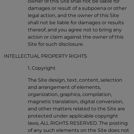
owner of this Site shall not be liable for
damages or result of a subpoena or other
legal action, and the owner of this Site
shall not be liable for damages or results
thereof, and you agree not to bring any
action or claim against the owner of this
Site for such disclosure.
INTELLECTUAL PROPERTY RIGHTS
1. Copyright
The Site design, text, content, selection
and arrangement of elements,
organization, graphics, compilation,
magnetic translation, digital conversion,
and other matters related to the Site are
protected under applicable copyright
laws, ALL RIGHTS RESERVED. The posting
of any such elements on the Site does not