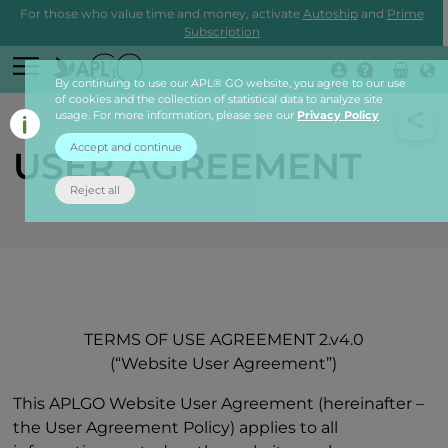
For those who value time and money, activate
Autoship
and
Prime
Subscription
By continuing to use our APL® GO website, you agree to our use
Login
of cookies and the collection of statistical data to analyze site
usage. For more information, please see our
Privacy Policy
Accept and continue
USER AGREEMENT
Reject all
TERMS OF USE AGREEMENT 2.v4.0
(“Website User Agreement”)
This APLGO Website User Agreement (hereinafter –
the User Agreement Policy) applies to all