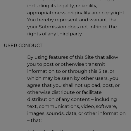
including its legality, reliability,
appropriateness, originality and copyright.
You hereby represent and warrant that
your Submission does not infringe the
rights of any third party.
USER CONDUCT
By using features of this Site that allow
you to post or otherwise transmit
information to or through this Site, or
which may be seen by other users, you
agree that you shall not upload, post, or
otherwise distribute or facilitate
distribution of any content – including
text, communications, video, software,
images, sounds, data, or other information
– that: