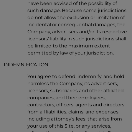
have been advised of the possibility of
such damage. Because some jurisdictions
do not allow the exclusion or limitation of
incidental or consequential damages, the
Company, advertisers and/or its respective
licensors’ liability in such jurisdictions shall
be limited to the maximum extent
permitted by law of your jurisdiction.
INDEMNIFICATION
You agree to defend, indemnify, and hold
harmless the Company, its advertisers,
licensors, subsidiaries and other affiliated
companies, and their employees,
contractors, officers, agents and directors
from all liabilities, claims, and expenses,
including attorney’s fees, that arise from
your use of this Site, or any services,