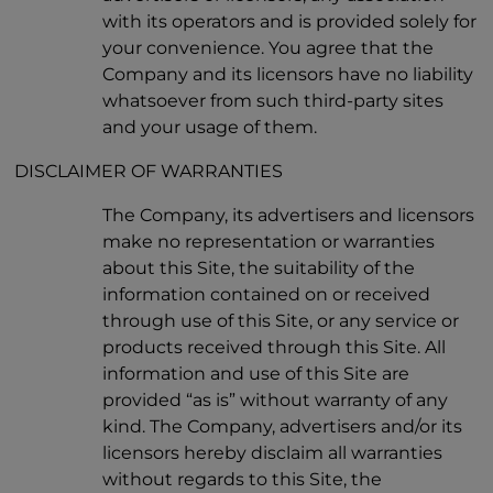
with its operators and is provided solely for
your convenience. You agree that the
Company and its licensors have no liability
whatsoever from such third-party sites
and your usage of them.
DISCLAIMER OF WARRANTIES
The Company, its advertisers and licensors
make no representation or warranties
about this Site, the suitability of the
information contained on or received
through use of this Site, or any service or
products received through this Site. All
information and use of this Site are
provided “as is” without warranty of any
kind. The Company, advertisers and/or its
licensors hereby disclaim all warranties
without regards to this Site, the