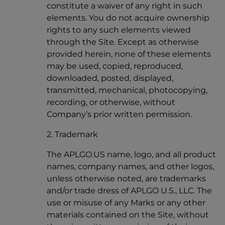
constitute a waiver of any right in such
elements. You do not acquire ownership
rights to any such elements viewed
through the Site. Except as otherwise
provided herein, none of these elements
may be used, copied, reproduced,
downloaded, posted, displayed,
transmitted, mechanical, photocopying,
recording, or otherwise, without
Company’s prior written permission.
2. Trademark
The APLGO.US name, logo, and all product
names, company names, and other logos,
unless otherwise noted, are trademarks
and/or trade dress of APLGO U.S., LLC. The
use or misuse of any Marks or any other
materials contained on the Site, without