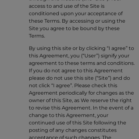
access to and use of the Site is
conditioned upon your acceptance of
these Terms. By accessing or using the
Site you agree to be bound by these
Terms.
By using this site or by clicking “I agree” to
this Agreement, you (“User”) signify your
agreement to these terms and conditions.
If you do not agree to this Agreement
please do not use this site (“Site”) and do
not click “I agree”. Please check this
Agreement periodically for changes as the
owner of this Site, as We reserve the right
to revise this Agreement. In the event of a
change to this Agreement, your
continued use of this Site following the
posting of any changes constitutes
acceptance of such changes. The