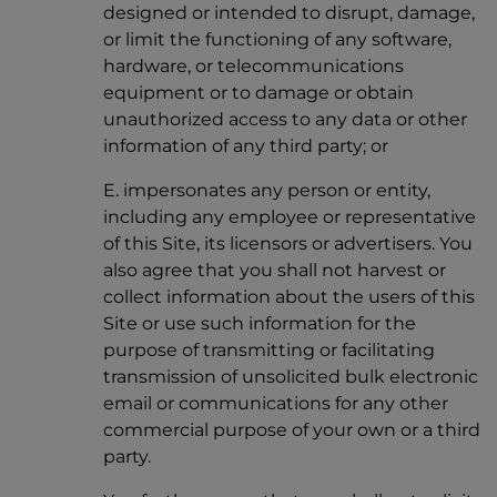
designed or intended to disrupt, damage,
or limit the functioning of any software,
hardware, or telecommunications
equipment or to damage or obtain
unauthorized access to any data or other
information of any third party; or
E. impersonates any person or entity,
including any employee or representative
of this Site, its licensors or advertisers. You
also agree that you shall not harvest or
collect information about the users of this
Site or use such information for the
purpose of transmitting or facilitating
transmission of unsolicited bulk electronic
email or communications for any other
commercial purpose of your own or a third
party.