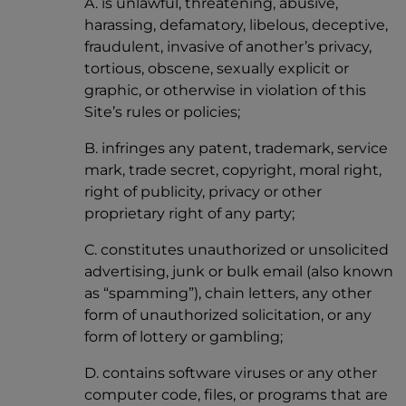
A. is unlawful, threatening, abusive,
harassing, defamatory, libelous, deceptive,
fraudulent, invasive of another’s privacy,
tortious, obscene, sexually explicit or
graphic, or otherwise in violation of this
Site’s rules or policies;
B. infringes any patent, trademark, service
mark, trade secret, copyright, moral right,
right of publicity, privacy or other
proprietary right of any party;
C. constitutes unauthorized or unsolicited
advertising, junk or bulk email (also known
as “spamming”), chain letters, any other
form of unauthorized solicitation, or any
form of lottery or gambling;
D. contains software viruses or any other
computer code, files, or programs that are