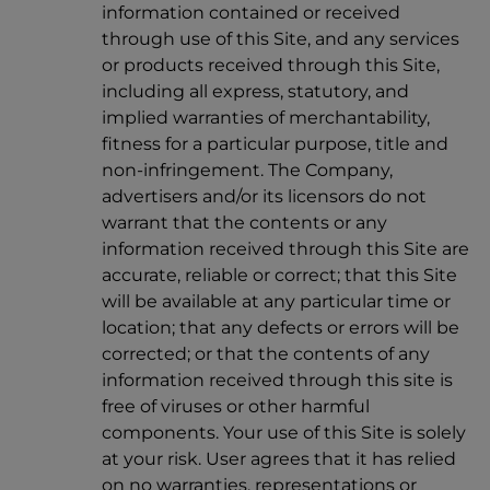
information contained or received
through use of this Site, and any services
or products received through this Site,
including all express, statutory, and
implied warranties of merchantability,
fitness for a particular purpose, title and
non-infringement. The Company,
advertisers and/or its licensors do not
warrant that the contents or any
information received through this Site are
accurate, reliable or correct; that this Site
will be available at any particular time or
location; that any defects or errors will be
corrected; or that the contents of any
information received through this site is
free of viruses or other harmful
components. Your use of this Site is solely
at your risk. User agrees that it has relied
on no warranties, representations or