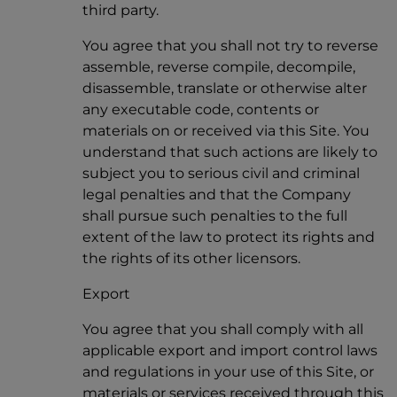
third party.
You agree that you shall not try to reverse
assemble, reverse compile, decompile,
disassemble, translate or otherwise alter
any executable code, contents or
materials on or received via this Site. You
understand that such actions are likely to
subject you to serious civil and criminal
legal penalties and that the Company
shall pursue such penalties to the full
extent of the law to protect its rights and
the rights of its other licensors.
Export
You agree that you shall comply with all
applicable export and import control laws
and regulations in your use of this Site, or
materials or services received through this