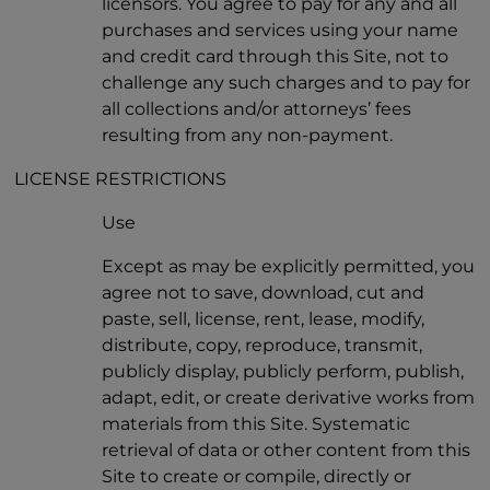
licensors. You agree to pay for any and all
purchases and services using your name
and credit card through this Site, not to
challenge any such charges and to pay for
all collections and/or attorneys’ fees
resulting from any non-payment.
LICENSE RESTRICTIONS
Use
Except as may be explicitly permitted, you
agree not to save, download, cut and
paste, sell, license, rent, lease, modify,
distribute, copy, reproduce, transmit,
publicly display, publicly perform, publish,
adapt, edit, or create derivative works from
materials from this Site. Systematic
retrieval of data or other content from this
Site to create or compile, directly or