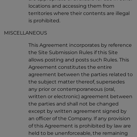
locations and accessing them from
territories where their contents are illegal
is prohibited.
MISCELLANEOUS
This Agreement incorporates by reference
the Site Submission Rules if this Site
allows posting and posts such Rules. This
Agreement constitutes the entire
agreement between the parties related to
the subject matter thereof, supersedes
any prior or contemporaneous (oral,
written or electronic) agreement between
the parties and shall not be changed
except by written agreement signed by
an officer of the Company. If any provision
of this Agreement is prohibited by law are
held to be unenforceable, the remaining