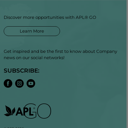
Discover more opportunities with APL® GO
Learn More
Get inspired and be the first to know about Company
news on our social networks!
SUBSCRIBE: