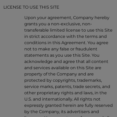
LICENSE TO USE THIS SITE
Upon your agreement, Company hereby
grants you a non-exclusive, non-
transferable limited license to use this Site
in strict accordance with the terms and
conditions in this Agreement. You agree
not to make any false or fraudulent
statements as you use this Site. You
acknowledge and agree that all content
and services available on this Site are
property of the Company and are
protected by copyrights, trademarks,
service marks, patents, trade secrets, and
other proprietary rights and laws, in the
U.S. and internationally. All rights not
expressly granted herein are fully reserved
by the Company, its advertisers and