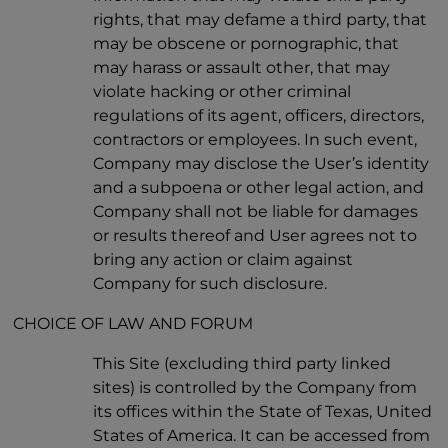
rights, that may defame a third party, that
may be obscene or pornographic, that
may harass or assault other, that may
violate hacking or other criminal
regulations of its agent, officers, directors,
contractors or employees. In such event,
Company may disclose the User’s identity
and a subpoena or other legal action, and
Company shall not be liable for damages
or results thereof and User agrees not to
bring any action or claim against
Company for such disclosure.
CHOICE OF LAW AND FORUM
This Site (excluding third party linked
sites) is controlled by the Company from
its offices within the State of Texas, United
States of America. It can be accessed from