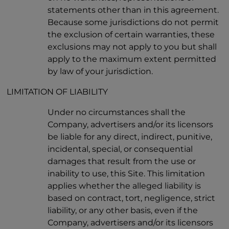
statements other than in this agreement.
Because some jurisdictions do not permit
the exclusion of certain warranties, these
exclusions may not apply to you but shall
apply to the maximum extent permitted
by law of your jurisdiction.
LIMITATION OF LIABILITY
Under no circumstances shall the
Company, advertisers and/or its licensors
be liable for any direct, indirect, punitive,
incidental, special, or consequential
damages that result from the use or
inability to use, this Site. This limitation
applies whether the alleged liability is
based on contract, tort, negligence, strict
liability, or any other basis, even if the
Company, advertisers and/or its licensors