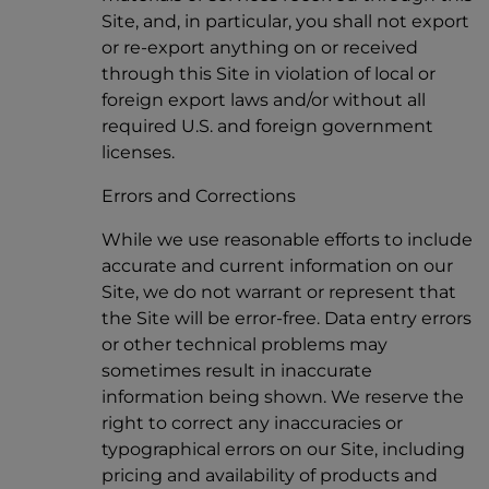
Site, and, in particular, you shall not export
or re-export anything on or received
through this Site in violation of local or
foreign export laws and/or without all
required U.S. and foreign government
licenses.
Errors and Corrections
While we use reasonable efforts to include
accurate and current information on our
Site, we do not warrant or represent that
the Site will be error-free. Data entry errors
or other technical problems may
sometimes result in inaccurate
information being shown. We reserve the
right to correct any inaccuracies or
typographical errors on our Site, including
pricing and availability of products and