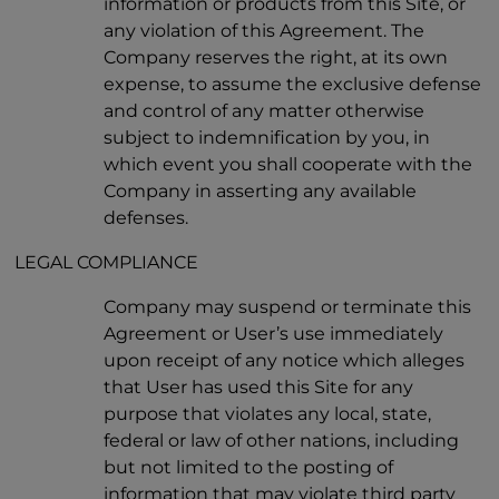
information or products from this Site, or
any violation of this Agreement. The
Company reserves the right, at its own
expense, to assume the exclusive defense
and control of any matter otherwise
subject to indemnification by you, in
which event you shall cooperate with the
Company in asserting any available
defenses.
LEGAL COMPLIANCE
Company may suspend or terminate this
Agreement or User’s use immediately
upon receipt of any notice which alleges
that User has used this Site for any
purpose that violates any local, state,
federal or law of other nations, including
but not limited to the posting of
information that may violate third party